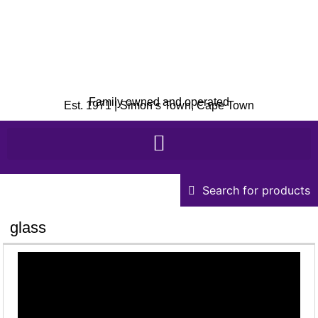
Family owned and operated
Est. 1971 | Simon’s Town, Cape Town
Search for products
glass