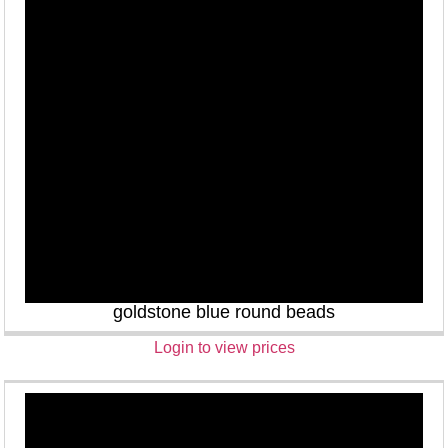
goldstone blue round beads
Login to view prices