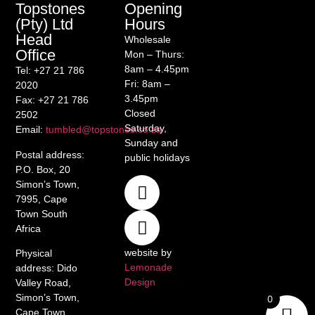
Opening
Topstones
Hours
(Pty) Ltd
Head
Wholesale
Office
Mon – Thurs:
8am – 4.45pm
Tel
: +27 21 786
Fri: 8am –
2020
3.45pm
Fax
: +27 21 786
Closed
2502
Saturday,
Email
:
tumbled@topstones.co.za
Sunday and
Postal address
:
public holidays
P.O. Box, 20
Simon’s Town,
7995, Cape
Town South
Africa
website by
Physical
Lemonade
address
: Dido
Design
Valley Road,
Simon’s Town,
0
Cape Town,