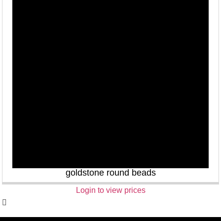
goldstone round beads
Login to view prices