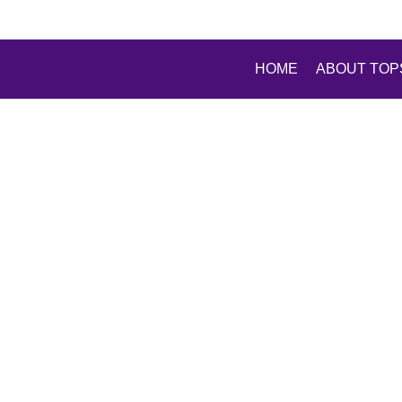
HOME
ABOUT TOP