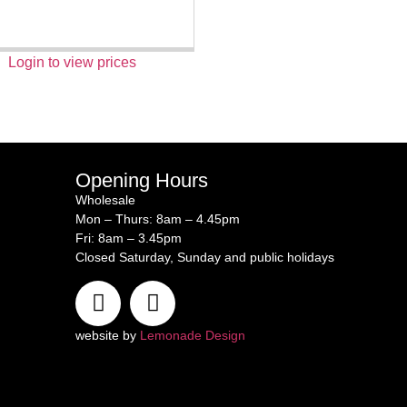
Login to view prices
Opening Hours
Wholesale
Mon – Thurs: 8am – 4.45pm
Fri: 8am – 3.45pm
Closed Saturday, Sunday and public holidays
website by
Lemonade Design