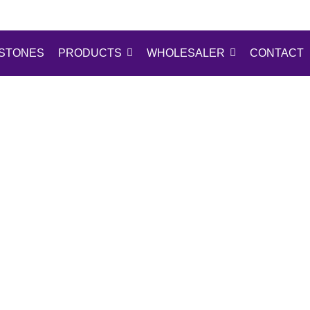
STONES
PRODUCTS
WHOLESALER
CONTACT