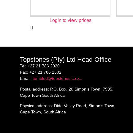
Login to view prices
Topstones (Pty) Ltd Head Office
Tel
: +27 21 786 2020
Fax
: +27 21 786 2502
Email
:
tumbled@topstones.co.za
Postal address
: P.O. Box, 20 Simon’s Town, 7995,
Cape Town South Africa
Physical address
: Dido Valley Road, Simon’s Town,
Cape Town, South Africa