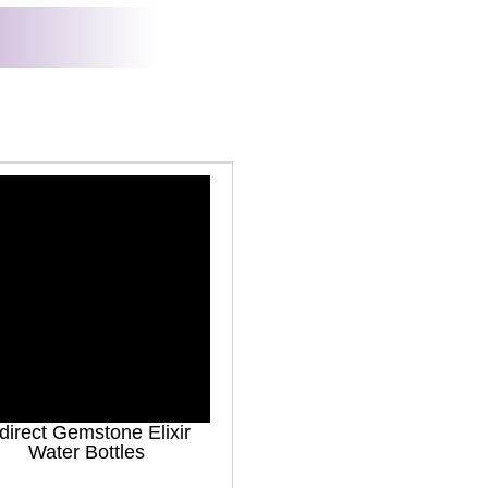
direct Gemstone Elixir
Water Bottles