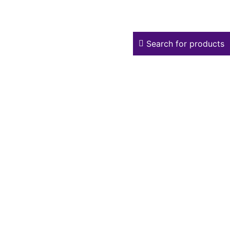
Search for products