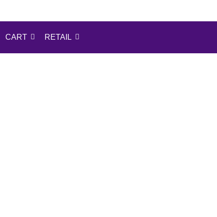
CART
RETAIL