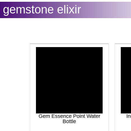
gemstone elixir
Gem Essence Point Water
In
Bottle