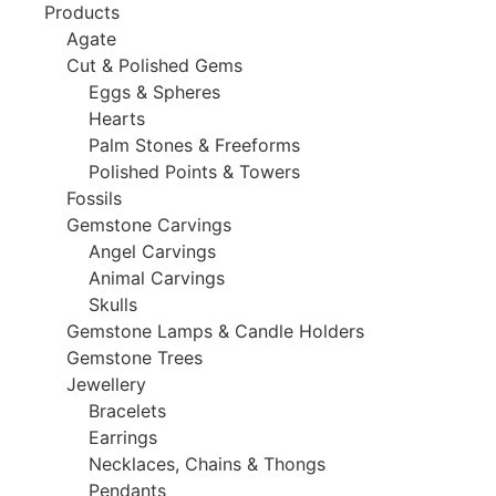
Products
Agate
Cut & Polished Gems
Eggs & Spheres
Hearts
Palm Stones & Freeforms
Polished Points & Towers
Fossils
Gemstone Carvings
Angel Carvings
Animal Carvings
Skulls
Gemstone Lamps & Candle Holders
Gemstone Trees
Jewellery
Bracelets
Earrings
Necklaces, Chains & Thongs
Pendants