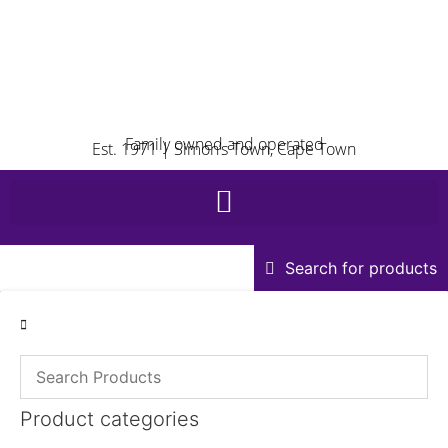
Family owned and operated
Est. 1971 | Simon’s Town, Cape Town
Search for products
Product categories