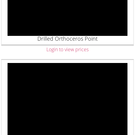
Drilled Orthoceros Point
Login to view prices