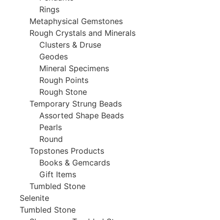
Rings
Metaphysical Gemstones
Rough Crystals and Minerals
Clusters & Druse
Geodes
Mineral Specimens
Rough Points
Rough Stone
Temporary Strung Beads
Assorted Shape Beads
Pearls
Round
Topstones Products
Books & Gemcards
Gift Items
Tumbled Stone
Selenite
Tumbled Stone