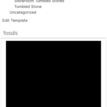
Showroom Tumbled Stones
Tumbled Stone
Uncategorized
Edit Template
fossils