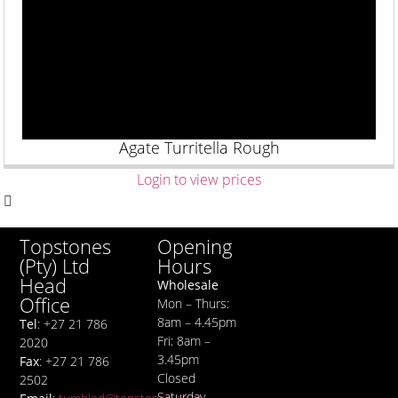
Agate Turritella Rough
Login to view prices
Opening
Topstones
Hours
(Pty) Ltd
Head
Wholesale
Office
Mon – Thurs:
8am – 4.45pm
Tel
: +27 21 786
Fri: 8am –
2020
3.45pm
Fax
: +27 21 786
Closed
2502
Saturday,