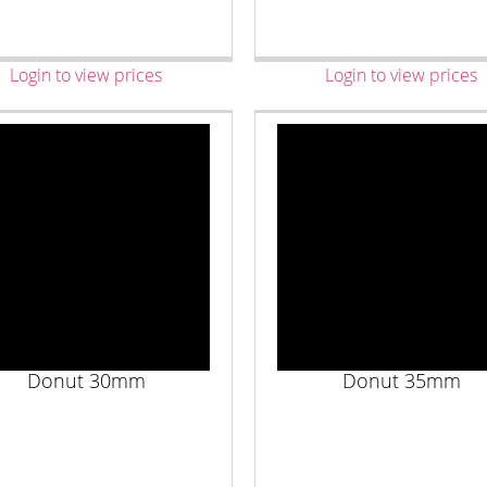
Login to view prices
Login to view prices
Donut 30mm
Donut 35mm