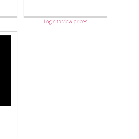
Login to view prices