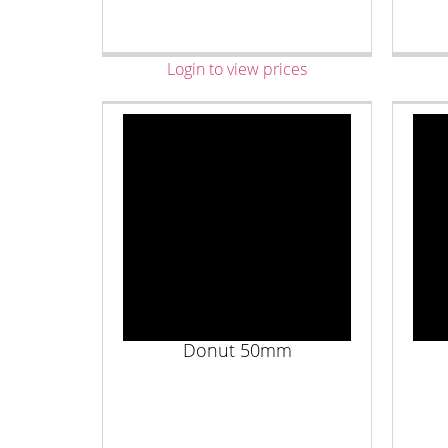
Login to view prices
Donut 50mm