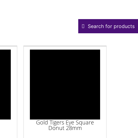
Search for products
Gold Tigers Eye Square
Donut 28mm