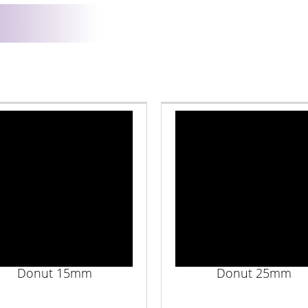
Donut 15mm
Donut 25mm