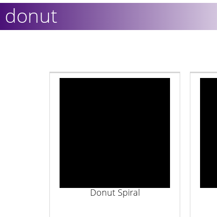
donut
Donut Spiral