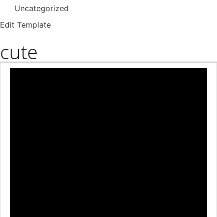
Uncategorized
Edit Template
cute