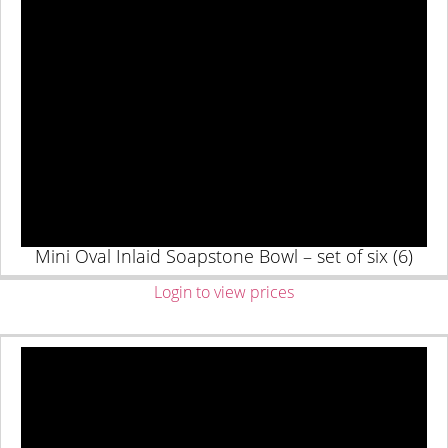
Mini Oval Inlaid Soapstone Bowl – set of six (6)
Login to view prices