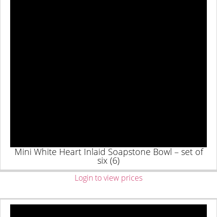
Mini White Heart Inlaid Soapstone Bowl – set of
six (6)
Login to view prices