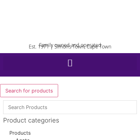
Family owned and operated
Est. 1971 | Simon’s Town, Cape Town
Search for products
Product categories
Products