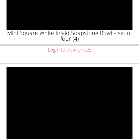
Mini Square White Inlaid Soapstone Bowl – set of
four (4)
Login to view prices