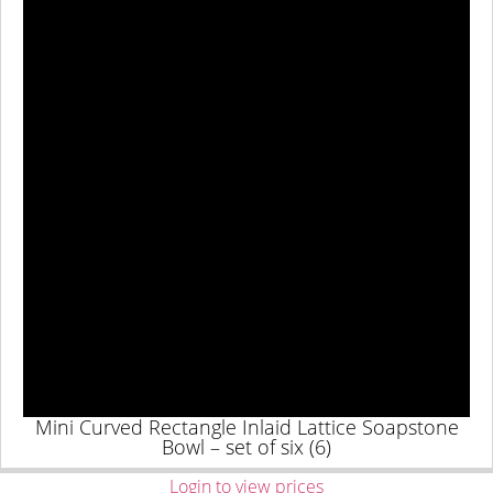
Mini Curved Rectangle Inlaid Lattice Soapstone
Bowl – set of six (6)
Login to view prices