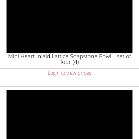
Mini Heart Inlaid Lattice Soapstone Bowl – set of
four (4)
Login to view prices