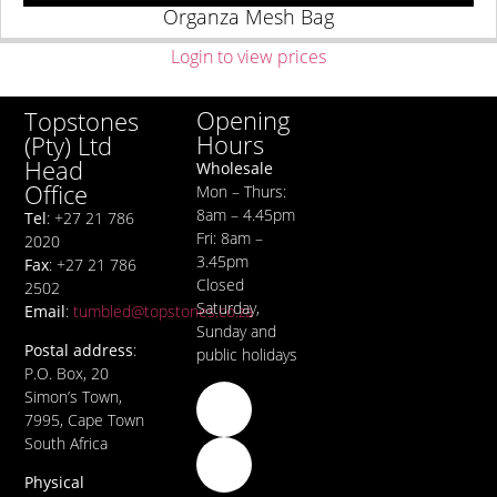
Organza Mesh Bag
Login to view prices
Opening
Topstones
Hours
(Pty) Ltd
Head
Wholesale
Office
Mon – Thurs:
8am – 4.45pm
Tel
: +27 21 786
Fri: 8am –
2020
3.45pm
Fax
: +27 21 786
Closed
2502
Saturday,
Email
:
tumbled@topstones.co.za
Sunday and
Postal address
:
public holidays
P.O. Box, 20
Simon’s Town,
7995, Cape Town
South Africa
Physical