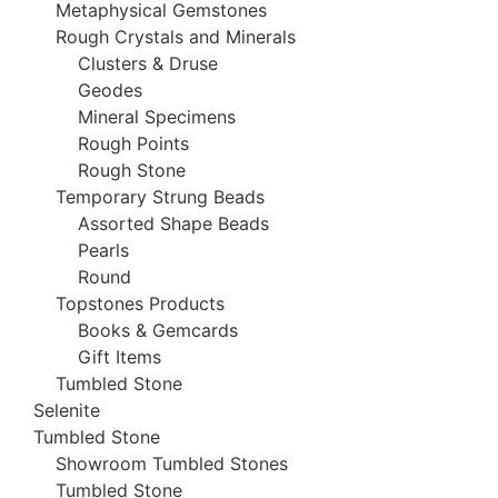
Metaphysical Gemstones
Rough Crystals and Minerals
Clusters & Druse
Geodes
Mineral Specimens
Rough Points
Rough Stone
Temporary Strung Beads
Assorted Shape Beads
Pearls
Round
Topstones Products
Books & Gemcards
Gift Items
Tumbled Stone
Selenite
Tumbled Stone
Showroom Tumbled Stones
Tumbled Stone