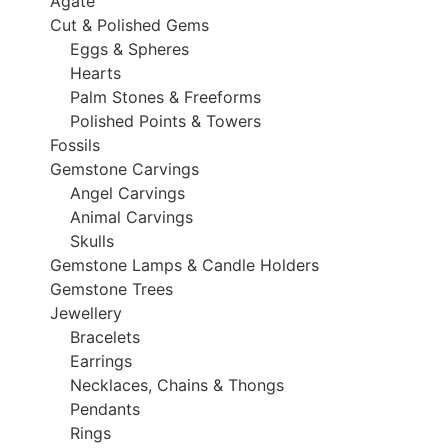
Agate
Cut & Polished Gems
Eggs & Spheres
Hearts
Palm Stones & Freeforms
Polished Points & Towers
Fossils
Gemstone Carvings
Angel Carvings
Animal Carvings
Skulls
Gemstone Lamps & Candle Holders
Gemstone Trees
Jewellery
Bracelets
Earrings
Necklaces, Chains & Thongs
Pendants
Rings