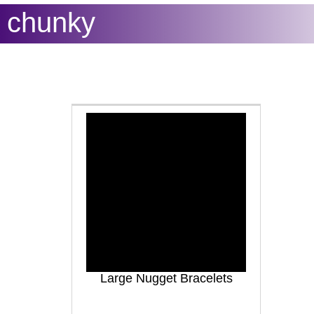
chunky
Large Nugget Bracelets