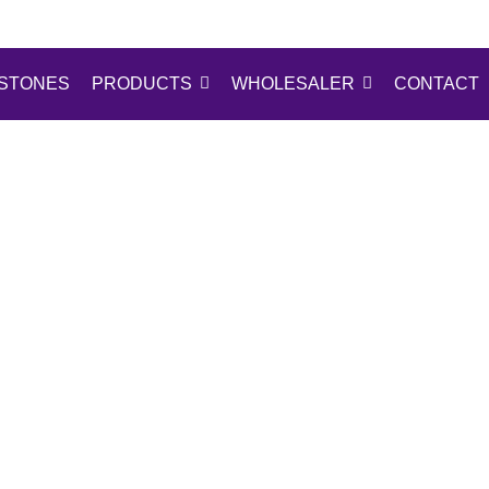
STONES
PRODUCTS
WHOLESALER
CONTACT