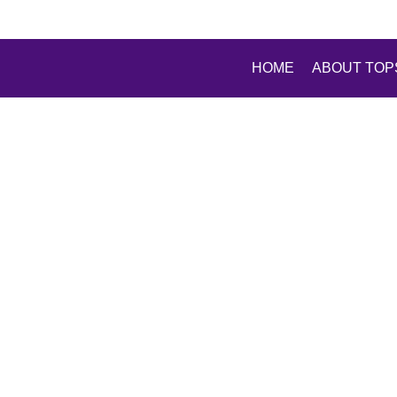
HOME
ABOUT TOP