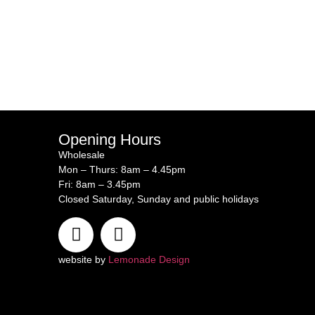
Opening Hours
Wholesale
Mon – Thurs: 8am – 4.45pm
Fri: 8am – 3.45pm
Closed Saturday, Sunday and public holidays
website by
Lemonade Design