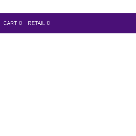
CART
RETAIL