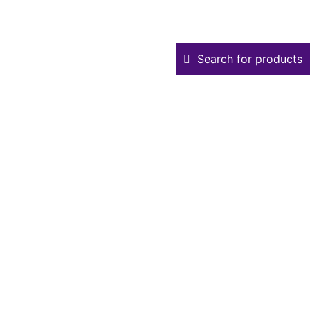
Search for products