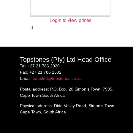
Login to view prices
Topstones (Pty) Ltd Head Office
Tel
: +27 21 786 2020
Fax
: +27 21 786 2502
Email
:
tumbled@topstones.co.za
Postal address
: P.O. Box, 20 Simon’s Town, 7995,
Cape Town South Africa
Physical address
: Dido Valley Road, Simon’s Town,
Cape Town, South Africa