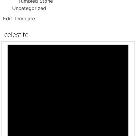
Tumbled Stone
Uncategorized
Edit Template
celestite