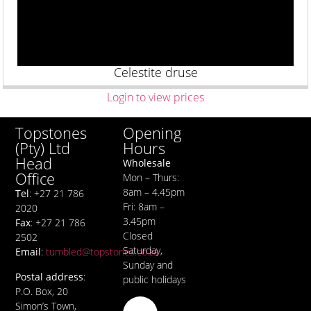
Celestite druse
Login to view prices
Opening
Topstones
Hours
(Pty) Ltd
Head
Wholesale
Office
Mon – Thurs:
8am – 4.45pm
Tel
: +27 21 786
Fri: 8am –
2020
3.45pm
Fax
: +27 21 786
Closed
2502
Saturday,
Email
:
tumbled@topstones.co.za
Sunday and
Postal address
:
public holidays
P.O. Box, 20
Simon’s Town,