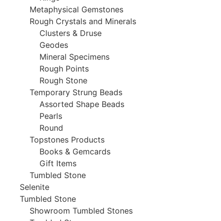
Metaphysical Gemstones
Rough Crystals and Minerals
Clusters & Druse
Geodes
Mineral Specimens
Rough Points
Rough Stone
Temporary Strung Beads
Assorted Shape Beads
Pearls
Round
Topstones Products
Books & Gemcards
Gift Items
Tumbled Stone
Selenite
Tumbled Stone
Showroom Tumbled Stones