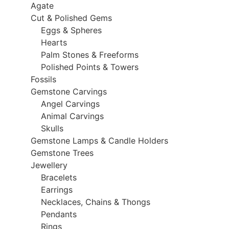
Agate
Cut & Polished Gems
Eggs & Spheres
Hearts
Palm Stones & Freeforms
Polished Points & Towers
Fossils
Gemstone Carvings
Angel Carvings
Animal Carvings
Skulls
Gemstone Lamps & Candle Holders
Gemstone Trees
Jewellery
Bracelets
Earrings
Necklaces, Chains & Thongs
Pendants
Rings