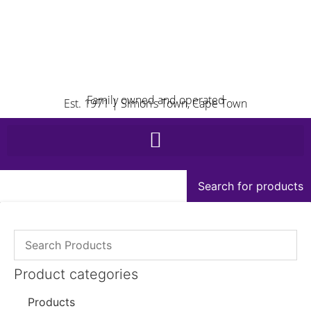
Family owned and operated
Est. 1971 | Simon’s Town, Cape Town
Search for products
Product categories
Products