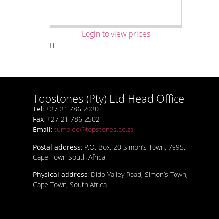
Login to view prices
Topstones (Pty) Ltd Head Office
Tel
: +27 21 786 2020
Fax
: +27 21 786 2502
Email
:
tumbled@topstones.co.za
Postal address
: P.O. Box, 20 Simon’s Town, 7995,
Cape Town South Africa
Physical address
: Dido Valley Road, Simon’s Town,
Cape Town, South Africa