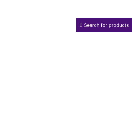
Search for products