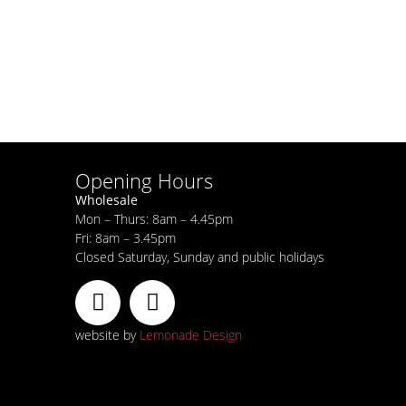
Opening Hours
Wholesale
Mon – Thurs: 8am – 4.45pm
Fri: 8am – 3.45pm
Closed Saturday, Sunday and public holidays
website by
Lemonade Design