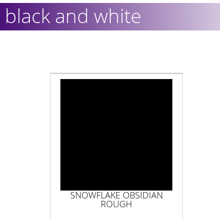
black and white
SNOWFLAKE OBSIDIAN
ROUGH