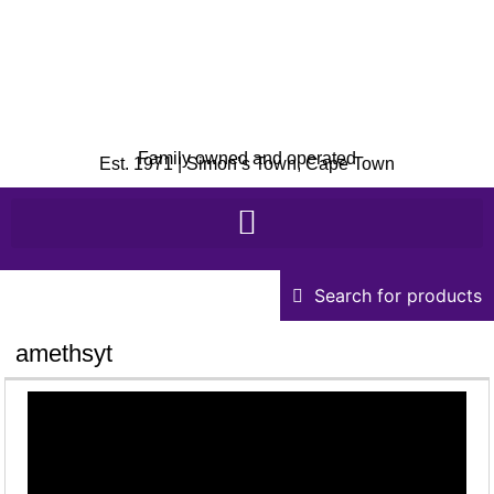
Family owned and operated
Est. 1971 | Simon’s Town, Cape Town
Search for products
amethsyt