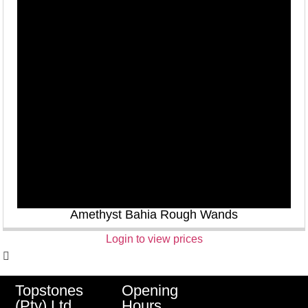
Amethyst Bahia Rough Wands
Login to view prices
Opening
Topstones
Hours
(Pty) Ltd