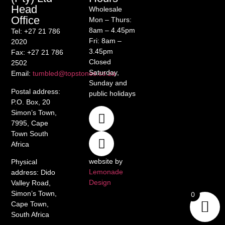
Head
Wholesale
Office
Mon – Thurs:
8am – 4.45pm
Tel
: +27 21 786
Fri: 8am –
2020
3.45pm
Fax
: +27 21 786
Closed
2502
Saturday,
Email
:
tumbled@topstones.co.za
Sunday and
Postal address
:
public holidays
P.O. Box, 20
Simon’s Town,
7995, Cape
Town South
Africa
website by
Physical
Lemonade
address
: Dido
Design
Valley Road,
Simon’s Town,
0
Cape Town,
South Africa