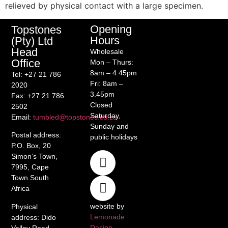
relieved by physical contact with a large specimen.
Opening
Topstones
Hours
(Pty) Ltd
Head
Wholesale
Office
Mon – Thurs:
8am – 4.45pm
Tel
: +27 21 786
Fri: 8am –
2020
3.45pm
Fax
: +27 21 786
Closed
2502
Saturday,
Email
:
tumbled@topstones.co.za
Sunday and
Postal address
:
public holidays
P.O. Box, 20
Simon’s Town,
7995, Cape
Town South
Africa
website by
Physical
Lemonade
address
: Dido
Design
Valley Road,