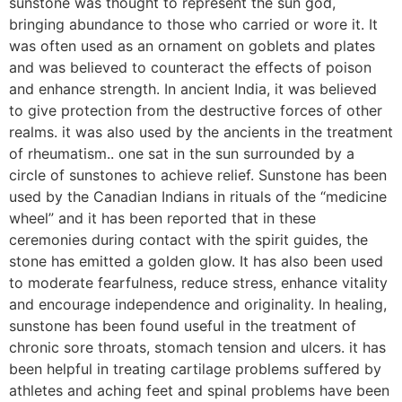
sunstone was thought to represent the sun god,
bringing abundance to those who carried or wore it. It
was often used as an ornament on goblets and plates
and was believed to counteract the effects of poison
and enhance strength. In ancient India, it was believed
to give protection from the destructive forces of other
realms. it was also used by the ancients in the treatment
of rheumatism.. one sat in the sun surrounded by a
circle of sunstones to achieve relief. Sunstone has been
used by the Canadian Indians in rituals of the “medicine
wheel” and it has been reported that in these
ceremonies during contact with the spirit guides, the
stone has emitted a golden glow. It has also been used
to moderate fearfulness, reduce stress, enhance vitality
and encourage independence and originality. In healing,
sunstone has been found useful in the treatment of
chronic sore throats, stomach tension and ulcers. it has
been helpful in treating cartilage problems suffered by
athletes and aching feet and spinal problems have been