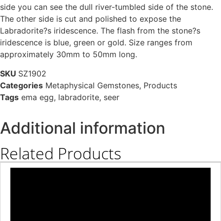
side you can see the dull river-tumbled side of the stone.
The other side is cut and polished to expose the
Labradorite?s iridescence. The flash from the stone?s
iridescence is blue, green or gold. Size ranges from
approximately 30mm to 50mm long.
SKU
SZ1902
Categories
Metaphysical Gemstones
,
Products
Tags
ema egg
,
labradorite
,
seer
Additional information
Related Products