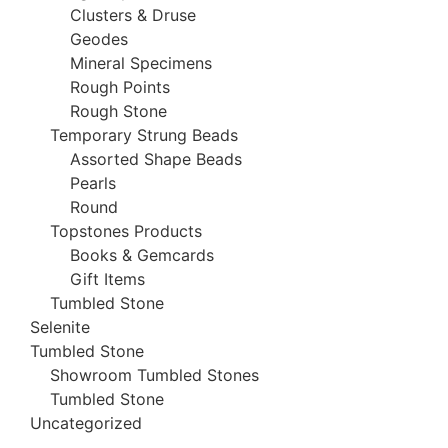
Clusters & Druse
Geodes
Mineral Specimens
Rough Points
Rough Stone
Temporary Strung Beads
Assorted Shape Beads
Pearls
Round
Topstones Products
Books & Gemcards
Gift Items
Tumbled Stone
Selenite
Tumbled Stone
Showroom Tumbled Stones
Tumbled Stone
Uncategorized