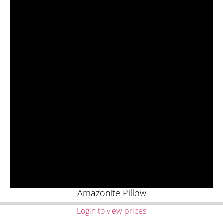
Amazonite Pillow
Login to view prices