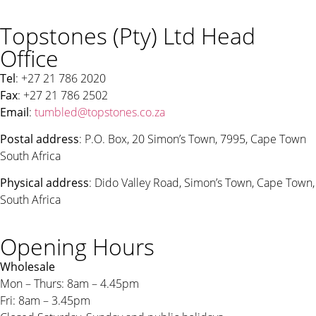
Topstones (Pty) Ltd Head
Office
Tel
: +27 21 786 2020
Fax
: +27 21 786 2502
Email
:
tumbled@topstones.co.za
Postal address
: P.O. Box, 20 Simon’s Town, 7995, Cape Town
South Africa
Physical address
: Dido Valley Road, Simon’s Town, Cape Town,
South Africa
Opening Hours
Wholesale
Mon – Thurs: 8am – 4.45pm
Fri: 8am – 3.45pm