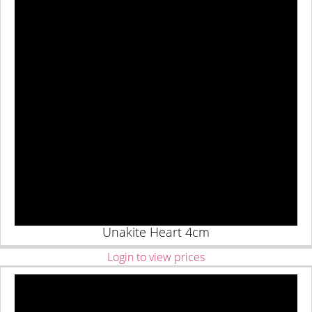
Unakite Heart 4cm
Login to view prices