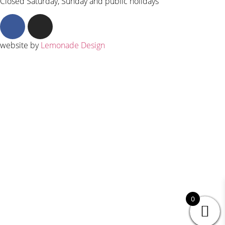
Closed Saturday, Sunday and public holidays
website by
Lemonade Design
0