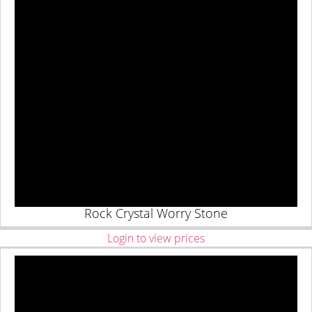
Rock Crystal Worry Stone
Login to view prices