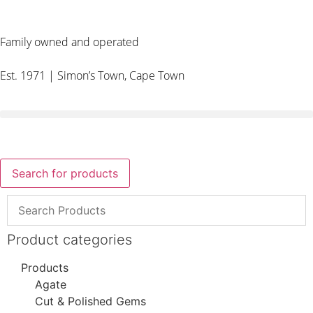
Family owned and operated
Est. 1971 | Simon’s Town, Cape Town
Search for products
Product categories
Products
Agate
Cut & Polished Gems