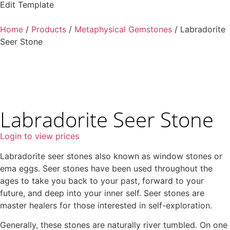
Edit Template
Home
/
Products
/
Metaphysical Gemstones
/ Labradorite
Seer Stone
Labradorite Seer Stone
Login to view prices
Labradorite seer stones also known as window stones or
ema eggs. Seer stones have been used throughout the
ages to take you back to your past, forward to your
future, and deep into your inner self. Seer stones are
master healers for those interested in self-exploration.
Generally, these stones are naturally river tumbled. On one