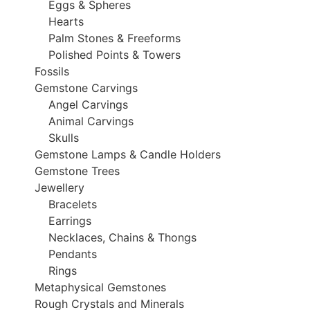
Eggs & Spheres
Hearts
Palm Stones & Freeforms
Polished Points & Towers
Fossils
Gemstone Carvings
Angel Carvings
Animal Carvings
Skulls
Gemstone Lamps & Candle Holders
Gemstone Trees
Jewellery
Bracelets
Earrings
Necklaces, Chains & Thongs
Pendants
Rings
Metaphysical Gemstones
Rough Crystals and Minerals