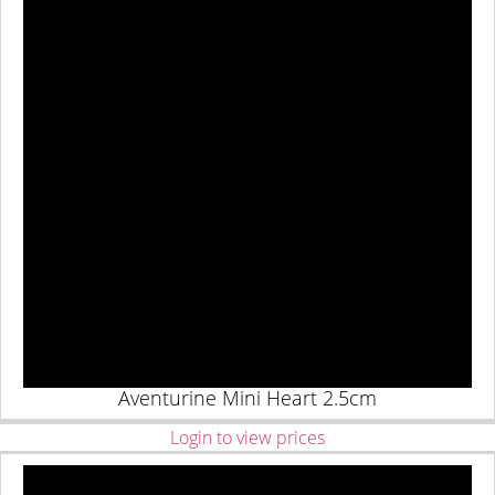
Aventurine Mini Heart 2.5cm
Login to view prices