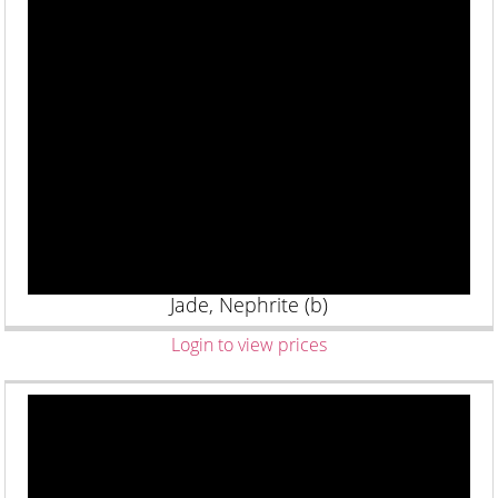
Jade, Nephrite (b)
Login to view prices