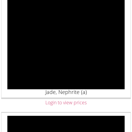
Jade, Nephrite (a)
Login to view prices