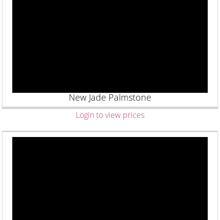
New Jade Palmstone
Login to view prices