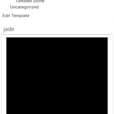
Tumbled Stone
Uncategorized
Edit Template
jade