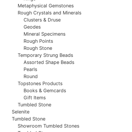
Metaphysical Gemstones
Rough Crystals and Minerals
Clusters & Druse
Geodes
Mineral Specimens
Rough Points
Rough Stone
Temporary Strung Beads
Assorted Shape Beads
Pearls
Round
Topstones Products
Books & Gemcards
Gift Items
Tumbled Stone
Selenite
Tumbled Stone
Showroom Tumbled Stones