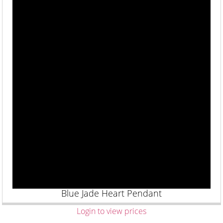
Blue Jade Heart Pendant
Login to view prices