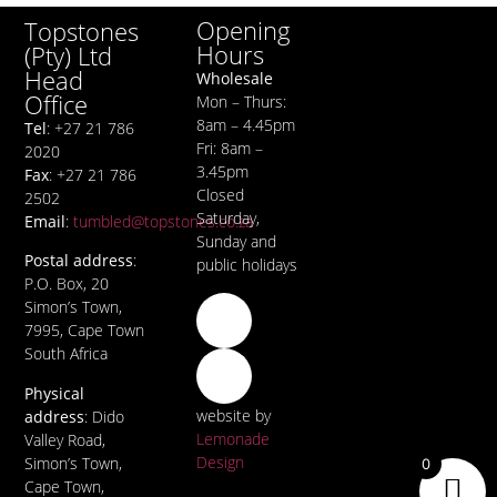
Opening
Topstones
Hours
(Pty) Ltd
Head
Wholesale
Office
Mon – Thurs:
8am – 4.45pm
Tel
: +27 21 786
Fri: 8am –
2020
3.45pm
Fax
: +27 21 786
Closed
2502
Saturday,
Email
:
tumbled@topstones.co.za
Sunday and
Postal address
:
public holidays
P.O. Box, 20
Simon’s Town,
7995, Cape Town
South Africa
Physical
website by
address
: Dido
Lemonade
Valley Road,
Design
Simon’s Town,
0
Cape Town,