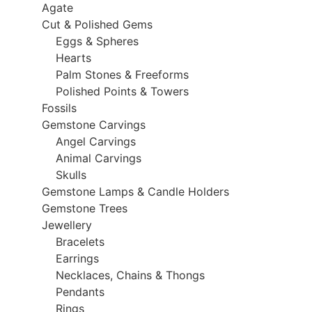
Agate
Cut & Polished Gems
Eggs & Spheres
Hearts
Palm Stones & Freeforms
Polished Points & Towers
Fossils
Gemstone Carvings
Angel Carvings
Animal Carvings
Skulls
Gemstone Lamps & Candle Holders
Gemstone Trees
Jewellery
Bracelets
Earrings
Necklaces, Chains & Thongs
Pendants
Rings