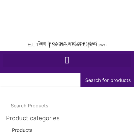
Family owned and operated
Est. 1971 | Simon’s Town, Cape Town
Search for products
Product categories
Products