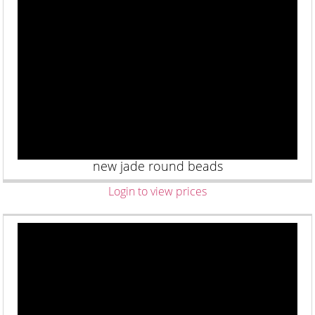
new jade round beads
Login to view prices