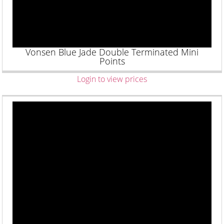
Vonsen Blue Jade Double Terminated Mini
Points
Login to view prices