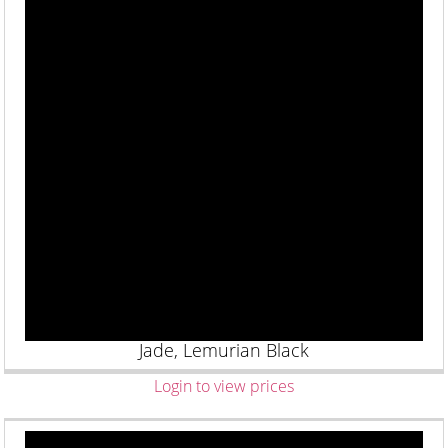
Jade, Lemurian Black
Login to view prices