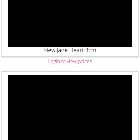
New Jade Heart 4cm
Login to view prices